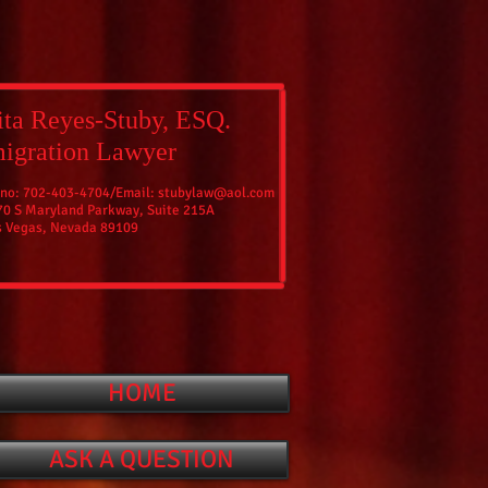
ta Reyes-Stuby, ESQ.
igration Lawyer
 no: 702-403-4704/
Email:
stubylaw@aol.com
70 S Maryland Parkway, Suite 215A
s Vegas, Nevada 89109
HOME
ASK A QUESTION