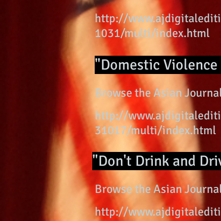
http://www.ajdigitaled
1031/multi/index.html
"Domestic Violence 
Browse the Asian Journal
http://www.ajdigitaled
31017/multi/index.html
"Don't Drink and Dri
Browse the Asian Journal
http://www.ajdigitaled