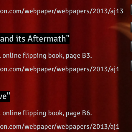
ition.com/webpaper/webpapers/2013/aj13
and its Aftermath"
 online flipping book, page B3.
ition.com/webpaper/webpapers/2013/aj1
ve"
 online flipping book, page B6.
ition.com/webpaper/webpapers/2013/aj1