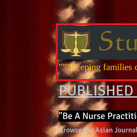
"""Keeping families c
PUBLISHED 
"Be A Nurse Practiti
Browse the Asian Journal