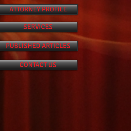
ATTORNEY PROFILE
SERVICES
PUBLISHED ARTICLES
CONTACT US