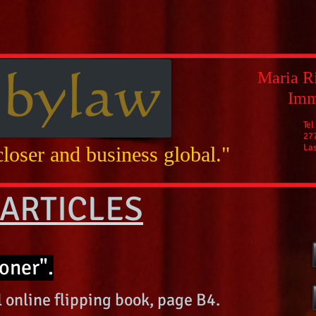
Maria Ri
Imm
Tel
27
La
loser and business global."
ARTICLES
oner".
 online flipping book, page B4.